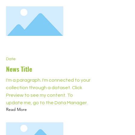
Date
News Title
I'm a paragraph. I'm connected to your
collection through a dataset. Click
Preview to see my content. To
update me, go to the Data Manager.
Read More