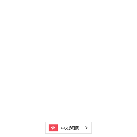
中文(繁體)