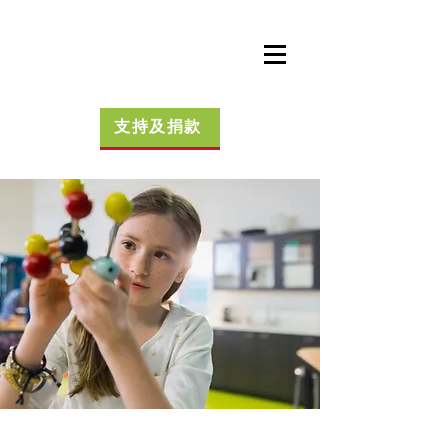
支持及捐款