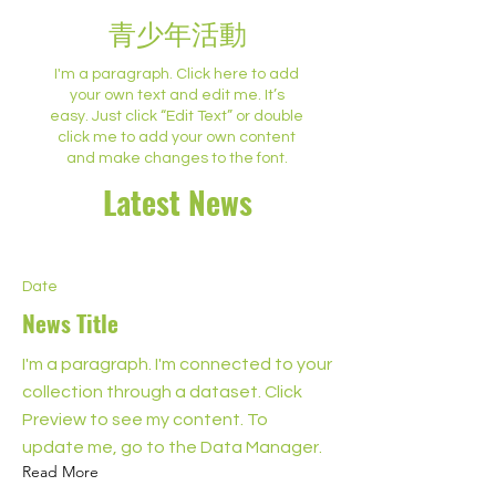
青少年活動
I'm a paragraph. Click here to add
your own text and edit me. It’s
easy. Just click “Edit Text” or double
click me to add your own content
and make changes to the font.
Latest News
Date
News Title
I'm a paragraph. I'm connected to your
collection through a dataset. Click
Preview to see my content. To
update me, go to the Data Manager.
Read More