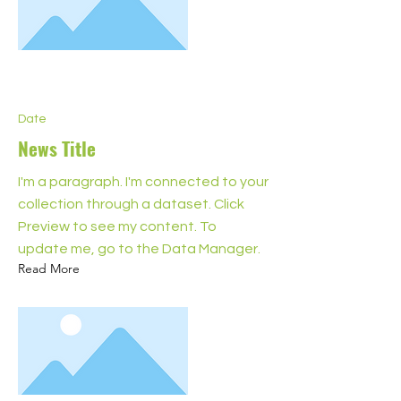
Date
News Title
I'm a paragraph. I'm connected to your
collection through a dataset. Click
Preview to see my content. To
update me, go to the Data Manager.
Read More