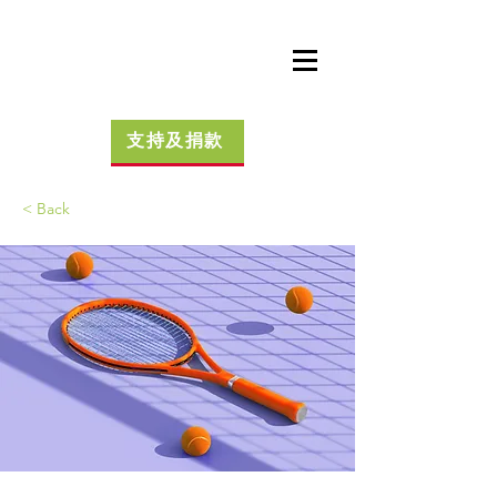
支持及捐款
< Back