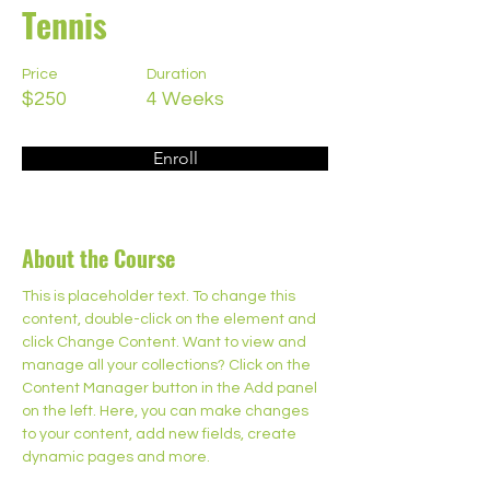
Tennis
Price
Duration
$250
4 Weeks
Enroll
About the Course
This is placeholder text. To change this 
content, double-click on the element and 
click Change Content. Want to view and 
manage all your collections? Click on the 
Content Manager button in the Add panel 
on the left. Here, you can make changes 
to your content, add new fields, create 
dynamic pages and more.