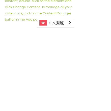
content, double-click on the element and
click Change Content. To manage all your
collections, click on the Content Manager
button in the Add panel on the left.
中文(繁體)
3525 1021
香港西營盤德輔道西246號東慈商業中
心7樓701室
關於我們
聯絡我們
支持及捐款