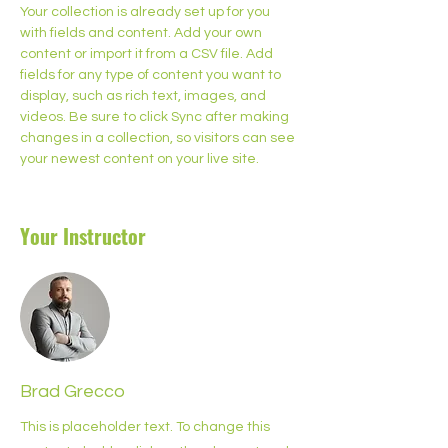
Your collection is already set up for you 
with fields and content. Add your own 
content or import it from a CSV file. Add 
fields for any type of content you want to 
display, such as rich text, images, and 
videos. Be sure to click Sync after making 
changes in a collection, so visitors can see 
your newest content on your live site. 
Your Instructor
Brad Grecco
This is placeholder text. To change this