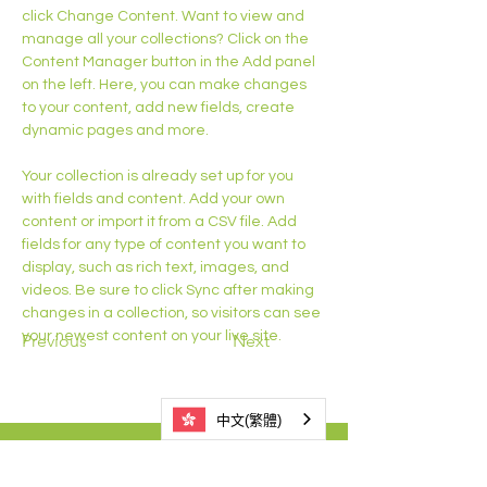
click Change Content. Want to view and 
manage all your collections? Click on the 
Content Manager button in the Add panel 
on the left. Here, you can make changes 
to your content, add new fields, create 
dynamic pages and more.
Your collection is already set up for you 
with fields and content. Add your own 
content or import it from a CSV file. Add 
fields for any type of content you want to 
display, such as rich text, images, and 
videos. Be sure to click Sync after making 
changes in a collection, so visitors can see 
your newest content on your live site. 
Previous
Next
中文(繁體)