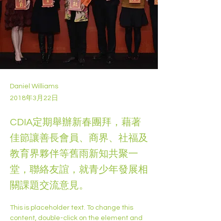
Daniel Williams
2018年3月22日
CDIA定期舉辦新春團拜，藉著
佳節讓善長會員、商界、社福及
教育界夥伴等舊雨新知共聚一
堂，聯絡友誼，就青少年發展相
關課題交流意見。
This is placeholder text. To change this 
content, double-click on the element and 