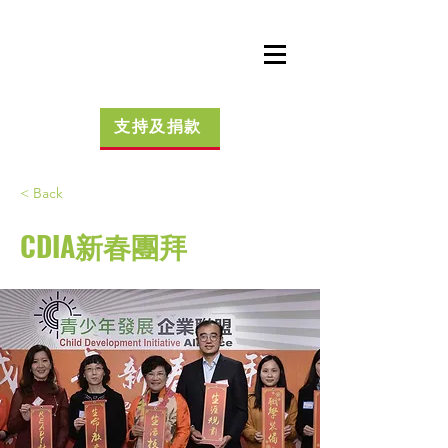
支持及捐款
< Back
CDIA新春團拜