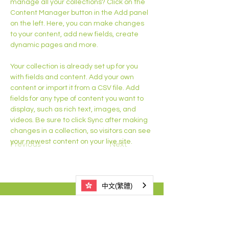
manage all your collections? Click on the 
Content Manager button in the Add panel 
on the left. Here, you can make changes 
to your content, add new fields, create 
dynamic pages and more.
Your collection is already set up for you 
with fields and content. Add your own 
content or import it from a CSV file. Add 
fields for any type of content you want to 
display, such as rich text, images, and 
videos. Be sure to click Sync after making 
changes in a collection, so visitors can see 
your newest content on your live site. 
Previous
Next
中文(繁體)
3525 1021