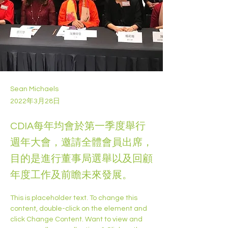
Sean Michaels
2022年3月28日
CDIA每年均會於第一季度舉行
週年大會，邀請全體會員出席，
目的是進行董事局選舉以及回顧
年度工作及前瞻未來發展。
This is placeholder text. To change this 
content, double-click on the element and 
click Change Content. Want to view and 