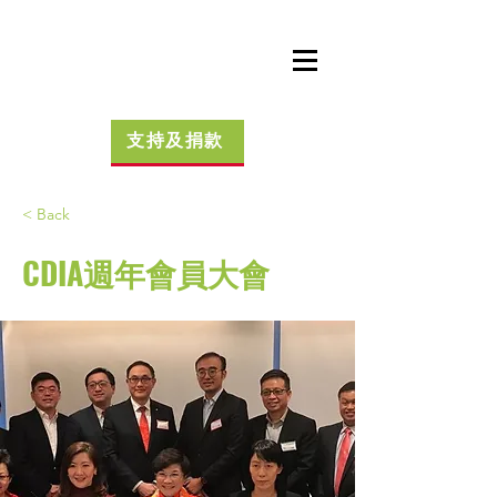
支持及捐款
< Back
CDIA週年會員大會